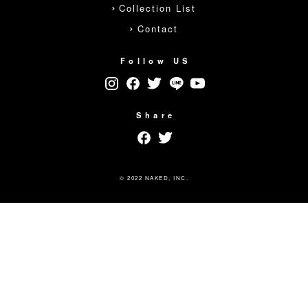
Collection List
Contact
Follow US
Share
© 2022 NAKED, INC.