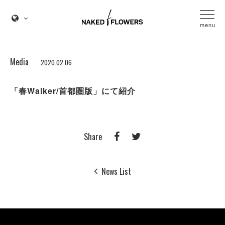
menu
Media
2020.02.06
「春Walker/首都圏版」にて紹介
Share
News List